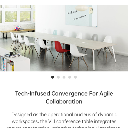
Tech-Infused Convergence For Agile
Collaboration
Designed as the operational nucleus of dynamic
workspaces, the VLI conference table integrates