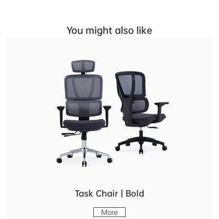
You might also like
Task Chair | Bold
More