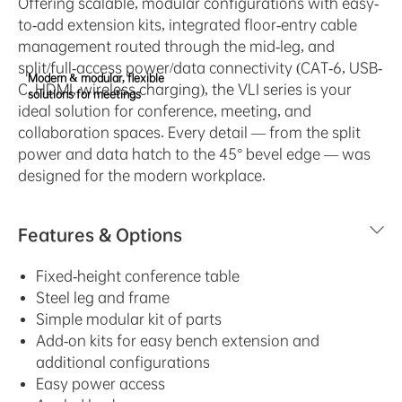
Offering scalable, modular configurations with easy-
to-add extension kits, integrated floor-entry cable
management routed through the mid-leg, and
split/full-access power/data connectivity (CAT-6, USB-
Modern & modular, flexible
C, HDMI, wireless charging), the VLI series is your
solutions for meetings
ideal solution for conference, meeting, and
collaboration spaces. Every detail — from the split
power and data hatch to the 45° bevel edge — was
designed for the modern workplace.
Features & Options
Fixed-height conference table
Steel leg and frame
Simple modular kit of parts
Add-on kits for easy bench extension and
additional configurations
Easy power access