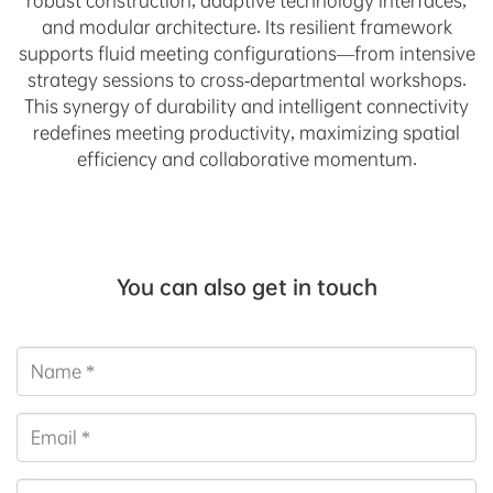
robust construction, adaptive technology interfaces,
and modular architecture. Its resilient framework
supports fluid meeting configurations—from intensive
strategy sessions to cross-departmental workshops.
This synergy of durability and intelligent connectivity
redefines meeting productivity, maximizing spatial
efficiency and collaborative momentum.
You can also get in touch