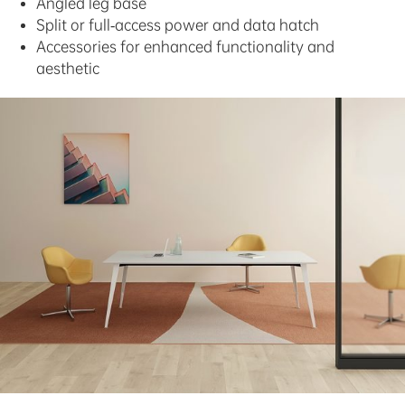
Angled leg base
Split or full-access power and data hatch
Accessories for enhanced functionality and
aesthetic