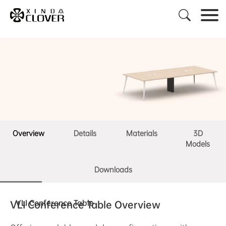

Overview
Details
Materials
3D
Models
Downloads
VLI Conference Table
VLI Conference Table Overview