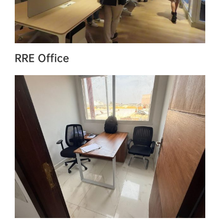
RRE Office