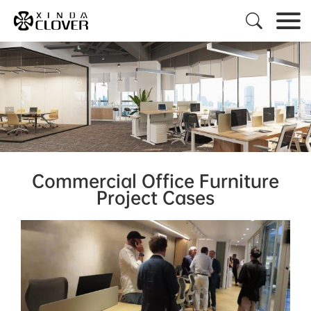

Commercial Office Furniture
Project Cases