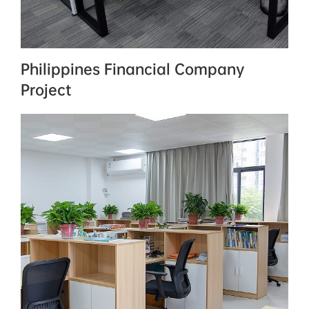
Philippines Financial Company
Project