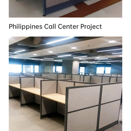
Philippines Call Center Project