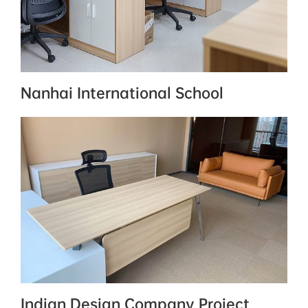
Nanhai International School
Indian Design Company Project