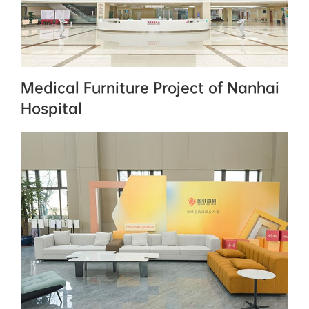
Medical Furniture Project of Nanhai
Hospital