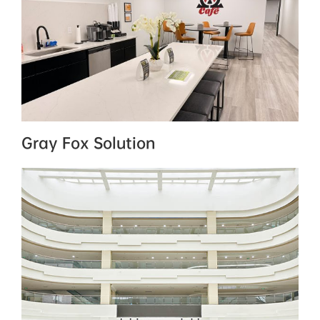
Gray Fox Solution