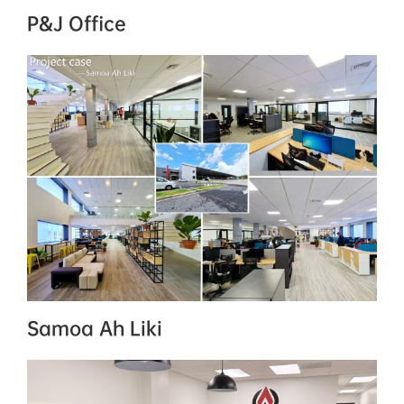
P&J Office
Samoa Ah Liki