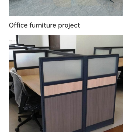
Office furniture project