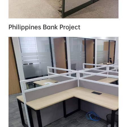
Philippines Bank Project