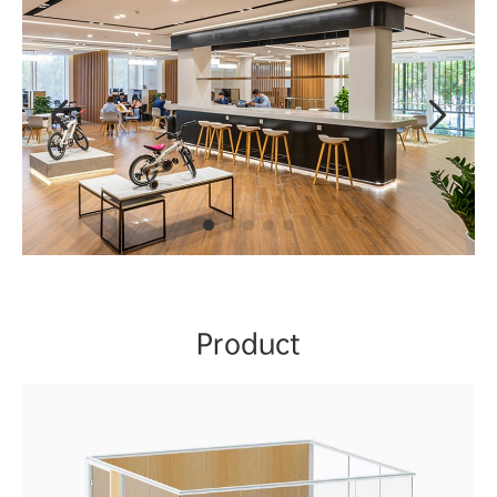


Product