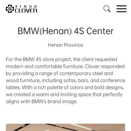

BMW(Henan) 4S Center
Henan Province
For the BMW 4S store project, the client requested
modern and comfortable furniture. Clover responded
by providing a range of contemporary steel and
wood furniture, including sofas, bars, and conference
tables. With a rich palette of colors and bold designs,
we created a warm and inviting space that perfectly
aligns with BMW's brand image.