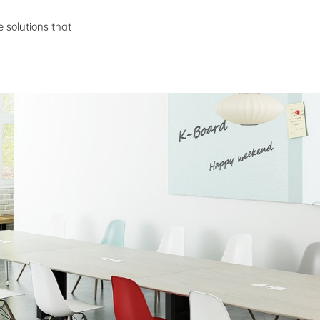
e solutions that