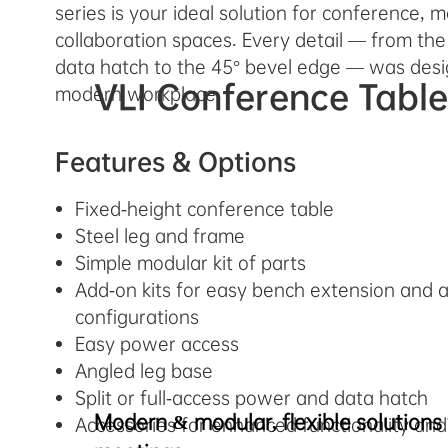
series is your ideal solution for conference, 
collaboration spaces. Every detail — from the
data hatch to the 45° bevel edge — was desi
VLI Conference Tabl
modern workplace.
Features & Options
Fixed-height conference table
Steel leg and frame
Simple modular kit of parts
Add-on kits for easy bench extension and a
configurations
Easy power access
Angled leg base
Split or full-access power and data hatch
Modern & modular, flexible solutions 
Accessories for enhanced functionality and