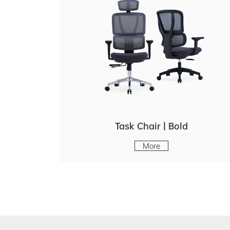
Task Chair | Bold
More