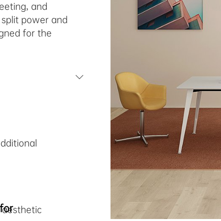
meeting, and
 split power and
gned for the
e
dditional
for
 aesthetic