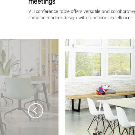
meetings
VLI conference table offers versatile and collaborativ
combine modern design with functional excellence.
