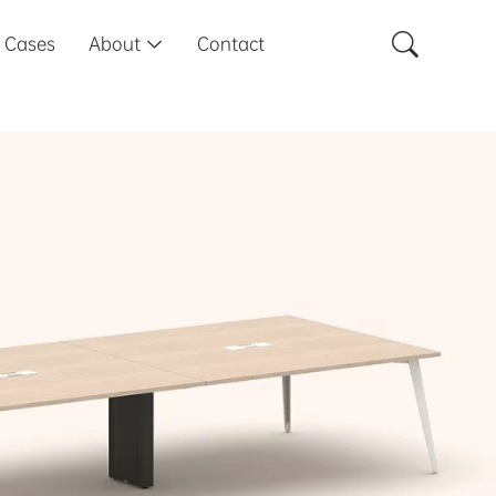

Cases
About
Contact
