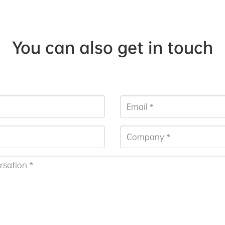
You can also get in touch