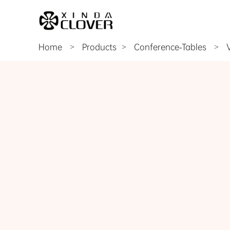
Home
>
Products
Conference-Tables
>