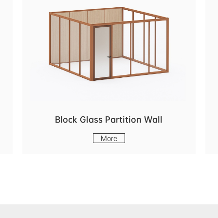
Block Glass Partition Wall
More