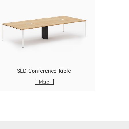
SLD Conference Table
More