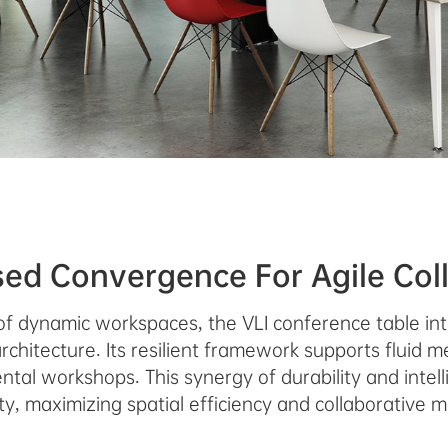
sed Convergence For Agile Col
of dynamic workspaces, the VLI conference table int
rchitecture. Its resilient framework supports fluid 
tal workshops. This synergy of durability and intel
ity, maximizing spatial efficiency and collaborative