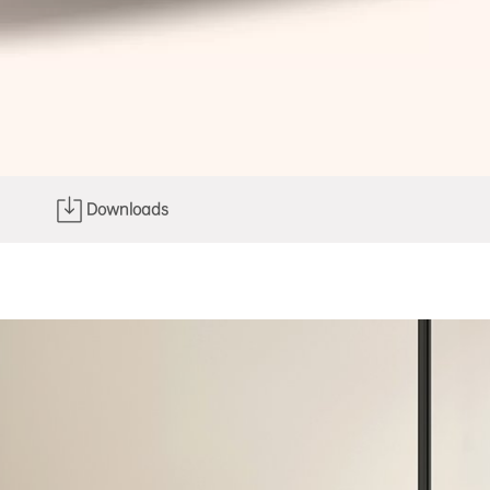
Downloads