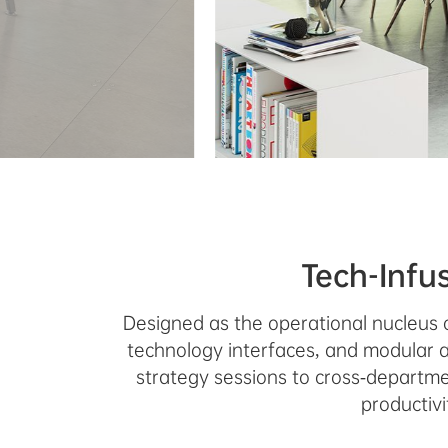
Tech-Infu
Designed as the operational nucleus 
technology interfaces, and modular a
strategy sessions to cross-departmen
productiv