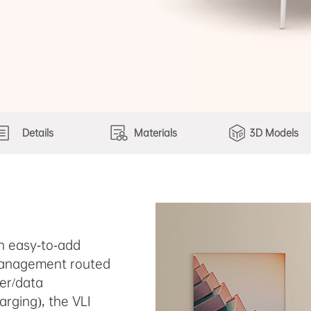
Details
Materials
3D Models
th easy-to-add
 management routed
wer/data
arging), the VLI