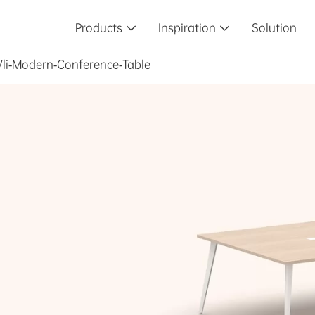
Products
Inspiration
Solution


Vli-Modern-Conference-Table