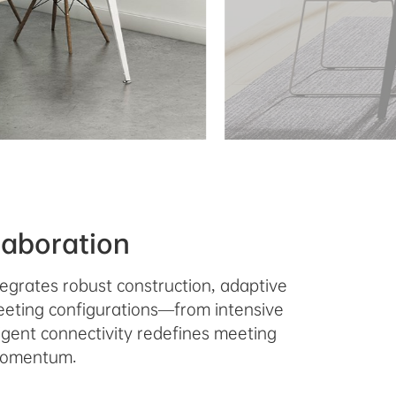
laboration
egrates robust construction, adaptive
meeting configurations—from intensive
ligent connectivity redefines meeting
 momentum.