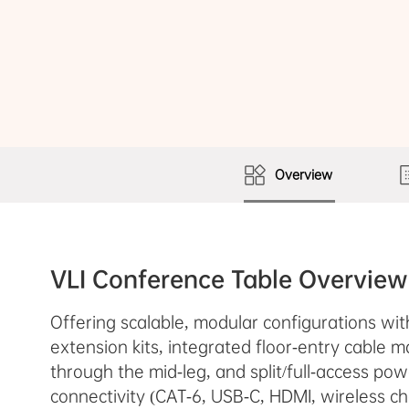
Overview
VLI Conference Table Overview
Offering scalable, modular configurations wi
extension kits, integrated floor-entry cable
through the mid-leg, and split/full-access po
connectivity (CAT-6, USB-C, HDMI, wireless ch