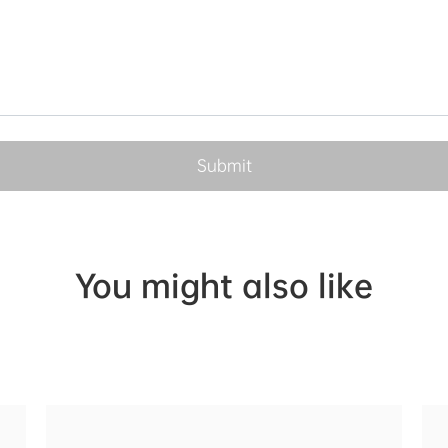
You might also like