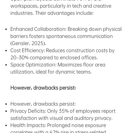
workspaces, particularly in tech and creative
industries. Their advantages include:
Enhanced Collaboration: Breaking down physical
barriers fosters spontaneous communication
(Gensler, 2025).
Cost Efficiency: Reduces construction costs by
20–30% compared to enclosed offices.
Space Optimization: Maximizes floor area
utilization, ideal for dynamic teams.
However, drawbacks persist:
However, drawbacks persist:
Privacy Deficits: Only 35% of employees report
satisfaction with visual and auditory privacy.
Health Impacts: Prolonged noise exposure
correlates with a 62% rise in stress-related