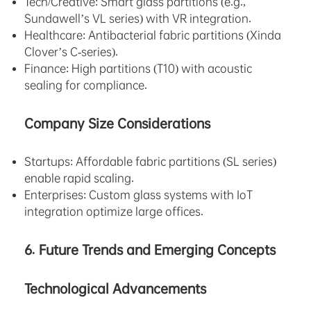
Tech/Creative: Smart glass partitions (e.g.,
Sundawell’s VL series) with VR integration.
Healthcare: Antibacterial fabric partitions (Xinda
Clover’s C-series).
Finance: High partitions (T10) with acoustic
sealing for compliance.
Company Size Considerations
Startups: Affordable fabric partitions (SL series)
enable rapid scaling.
Enterprises: Custom glass systems with IoT
integration optimize large offices.
6. Future Trends and Emerging Concepts
Technological Advancements