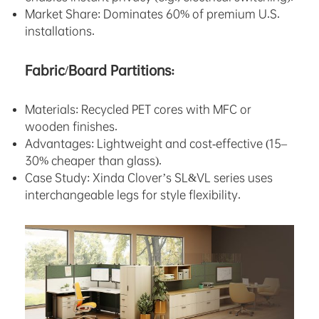
Market Share: Dominates 60% of premium U.S.
installations.
Fabric/Board Partitions:
Materials: Recycled PET cores with MFC or
wooden finishes.
Advantages: Lightweight and cost-effective (15–
30% cheaper than glass).
Case Study: Xinda Clover’s SL&VL series uses
interchangeable legs for style flexibility.