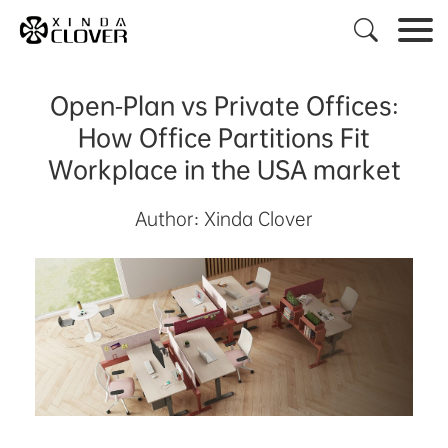

Open-Plan vs Private Offices:
How Office Partitions Fit
Workplace in the USA market
Author: Xinda Clover