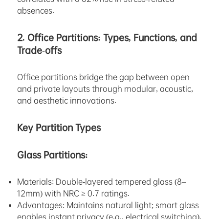
absences.
2. Office Partitions: Types, Functions, and
Trade-offs
Office partitions bridge the gap between open
and private layouts through modular, acoustic,
and aesthetic innovations.
Key Partition Types
Glass Partitions:
Materials: Double-layered tempered glass (8–
12mm) with NRC ≥ 0.7 ratings.
Advantages: Maintains natural light; smart glass
enables instant privacy (e.g., electrical switching).