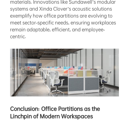
materials. Innovations like Sundawell’s modular
systems and Xinda Clover’s acoustic solutions
exemplify how office partitions are evolving to
meet sector-specific needs, ensuring workplaces
remain adaptable, efficient, and employee-
centric.
Conclusion: Office Partitions as the
Linchpin of Modern Workspaces