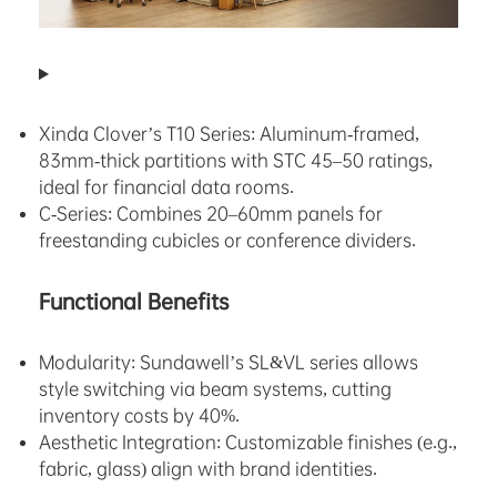
Xinda Clover’s
T10 Series
: Aluminum-framed,
83mm-thick partitions with STC 45–50 ratings,
ideal for financial data rooms.
C-Series: Combines 20–60mm panels for
freestanding cubicles or conference dividers.
Functional Benefits
Modularity: Sundawell’s SL&VL series allows
style switching via beam systems, cutting
inventory costs by 40%.
Aesthetic Integration: Customizable finishes (e.g.,
fabric, glass) align with brand identities.