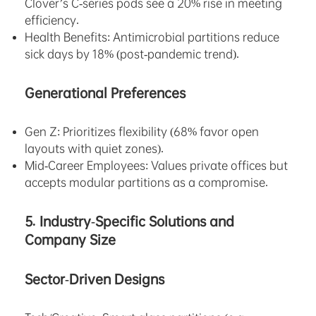
Clover’s C-series pods see a 20% rise in meeting
efficiency.
Health Benefits: Antimicrobial partitions reduce
sick days by 18% (post-pandemic trend).
Generational Preferences
Gen Z: Prioritizes flexibility (68% favor open
layouts with quiet zones).
Mid-Career Employees: Values private offices but
accepts modular partitions as a compromise.
5. Industry-Specific Solutions and
Company Size
Sector-Driven Designs