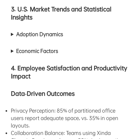
3. U.S. Market Trends and Statistical
Insights
Adoption Dynamics
Economic Factors
4. Employee Satisfaction and Productivity
Impact
Data-Driven Outcomes
Privacy Perception: 85% of partitioned office
users report adequate space, vs. 35% in open
layouts.
Collaboration Balance: Teams using Xinda