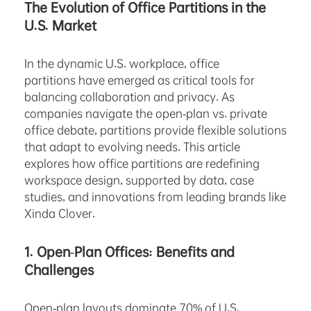
The Evolution of Office Partitions in the
U.S. Market
In the dynamic U.S. workplace, office
partitions have emerged as critical tools for
balancing collaboration and privacy. As
companies navigate the open-plan vs. private
office debate, partitions provide flexible solutions
that adapt to evolving needs. This article
explores how office partitions are redefining
workspace design, supported by data, case
studies, and innovations from leading brands like
Xinda Clover.
1. Open-Plan Offices: Benefits and
Challenges
Open-plan layouts dominate 70% of U.S.