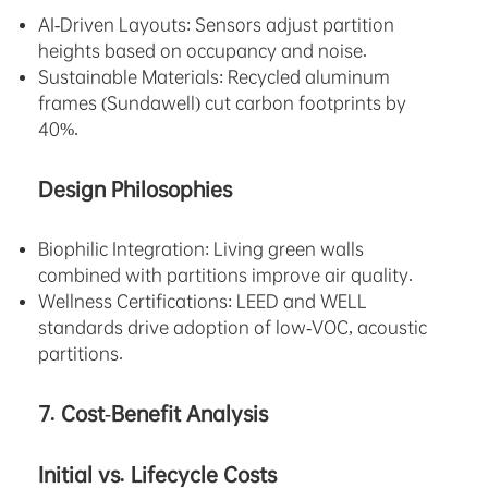
AI-Driven Layouts: Sensors adjust partition
heights based on occupancy and noise.
Sustainable Materials: Recycled aluminum
frames (Sundawell) cut carbon footprints by
40%.
Design Philosophies
Biophilic Integration: Living green walls
combined with partitions improve air quality.
Wellness Certifications: LEED and WELL
standards drive adoption of low-VOC, acoustic
partitions.
7. Cost-Benefit Analysis
Initial vs. Lifecycle Costs