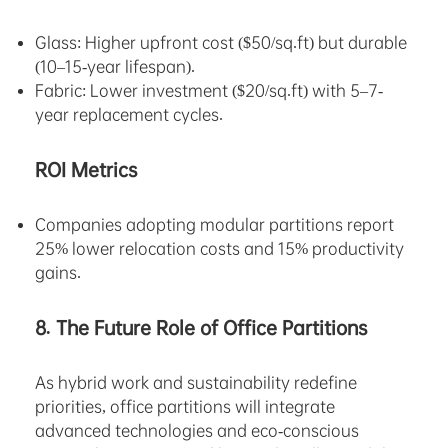
Glass: Higher upfront cost ($50/sq.ft) but durable
(10–15-year lifespan).
Fabric: Lower investment ($20/sq.ft) with 5–7-
year replacement cycles.
ROI Metrics
Companies adopting modular partitions report
25% lower relocation costs and 15% productivity
gains.
8. The Future Role of Office Partitions
As hybrid work and sustainability redefine
priorities, office partitions will integrate
advanced technologies and eco-conscious