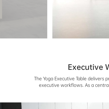
Executive 
The Yoga Executive Table delivers p
executive workflows. As a central