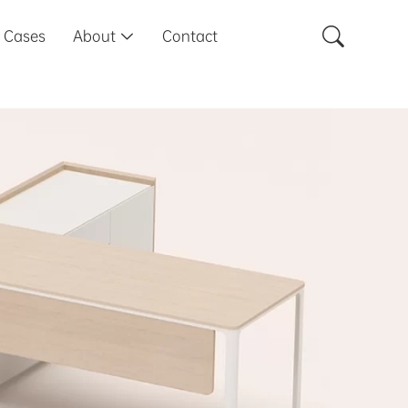

Cases
About
Contact
