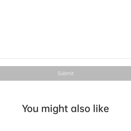
You might also like