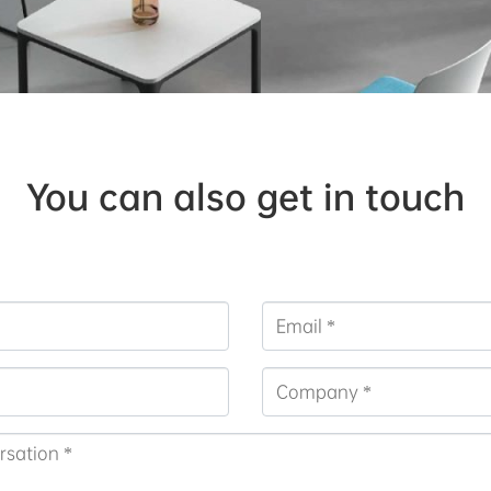
You can also get in touch