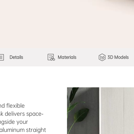
Details
Materials
3D Models
d flexible
k delivers space-
ngside your
 aluminum straight