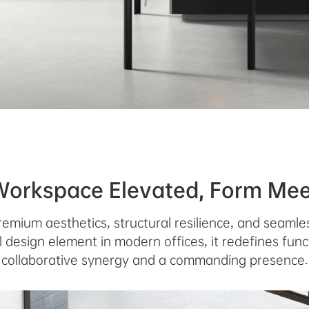
Workspace Elevated, Form Mee
remium aesthetics, structural resilience, and seamles
 design element in modern offices, it redefines funct
collaborative synergy and a commanding presence.