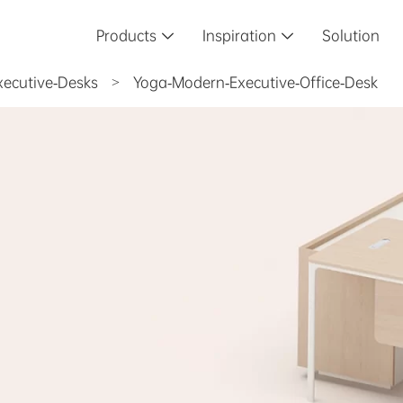
Products
Inspiration
Solution


xecutive-Desks
>
Yoga-Modern-Executive-Office-Desk