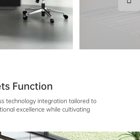
ts Function
s technology integration tailored to
ional excellence while cultivating