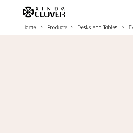
Home
>
Products
Desks-And-Tables
>
E