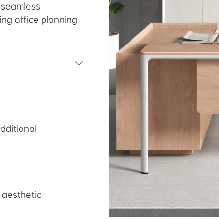
s seamless
ing office planning
dditional
 aesthetic