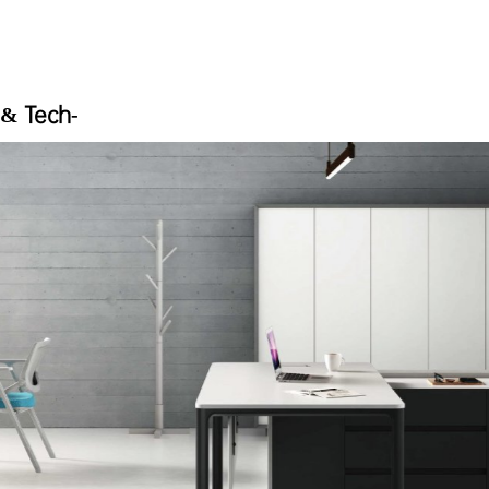
 & Tech-
e solutions that