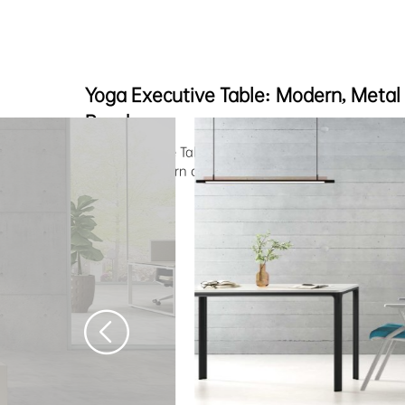
Yoga Executive Table: Modern, Metal
Ready
Yoga Executive Table offers versatile and collaborativ
combine modern design with functional excellence.
