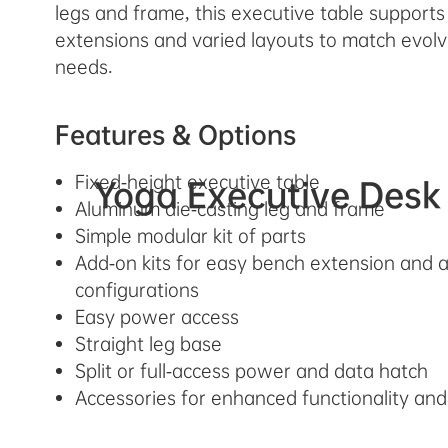
legs and frame, this executive table support
extensions and varied layouts to match evolv
needs.
Features & Options
Fixed-height executive table
Yoga Executive Desk
Aluminum die-casting leg and frame
Simple modular kit of parts
Add-on kits for easy bench extension and a
configurations
Easy power access
Straight leg base
Split or full-access power and data hatch
Accessories for enhanced functionality and