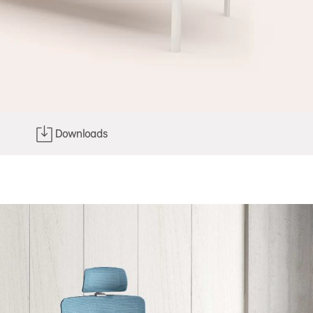
Downloads