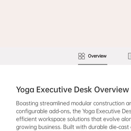
Overview
Yoga Executive Desk Overview
Boasting streamlined modular construction an
configurable add-ons, the Yoga Executive Des
efficient workspace solutions that evolve alo
growing business. Built with durable die-cast