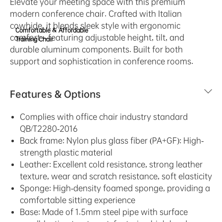
Elevate your meeting space with this premium
modern conference chair. Crafted with Italian
cowhide, it blends sleek style with ergonomic
Comfortable & Affordable
comfort—featuring adjustable height, tilt, and
Training Chair
durable aluminum components. Built for both
support and sophistication in conference rooms.
Features & Options
Complies with office chair industry standard
QB/T2280-2016
Back frame: Nylon plus glass fiber (PA+GF): High-
strength plastic material
Leather: Excellent cold resistance, strong leather
texture, wear and scratch resistance, soft elasticity
Sponge: High-density foamed sponge, providing a
comfortable sitting experience
Base: Made of 1.5mm steel pipe with surface