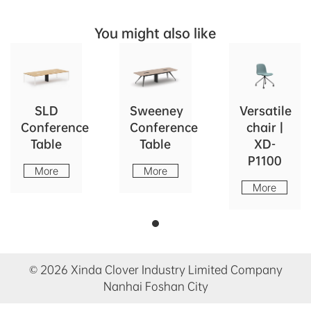
You might also like
SLD
Sweeney
Versatile
Conference
Conference
chair |
Table
Table
XD-
P1100
More
More
More
© 2026 Xinda Clover Industry Limited Company
Nanhai Foshan City