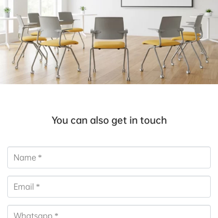
You can also get in touch