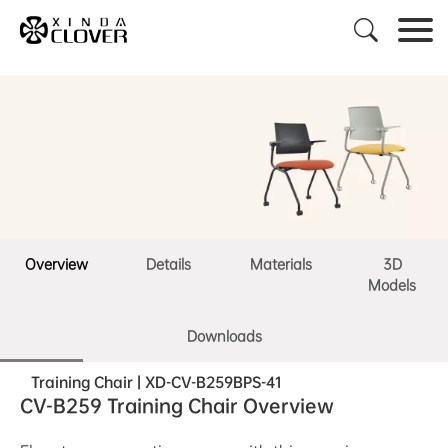

Overview
Details
Materials
3D
Models
Downloads
Training Chair | XD-CV-B259BPS-41
CV-B259 Training Chair Overview