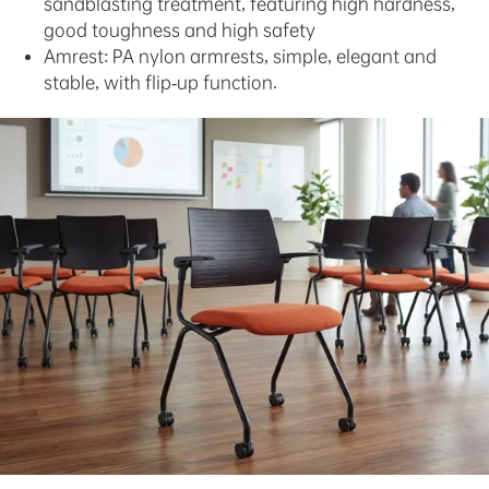
sandblasting treatment, featuring high hardness,
good toughness and high safety
Amrest: PA nylon armrests, simple, elegant and
stable, with flip-up function.