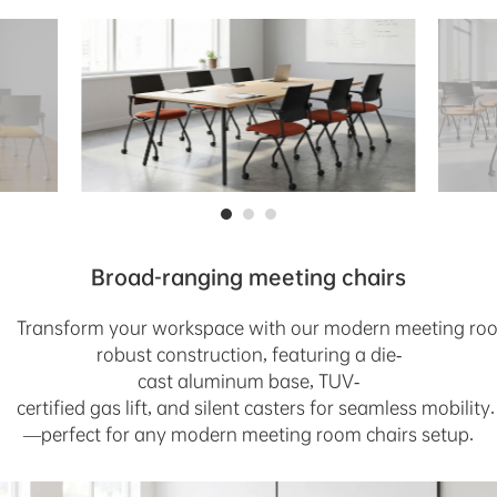
Broad-ranging meeting chairs
T
r
a
n
s
f
o
r
m
y
o
u
r
w
o
r
k
s
p
a
c
e
wi
t
h
o
u
r
m
o
d
e
r
n
m
e
e
t
i
n
g
r
o
r
o
b
u
s
t
c
o
n
s
t
r
u
c
t
i
o
n
,
f
e
a
t
u
r
i
n
g
a
d
i
e
-
c
a
s
t
a
l
u
m
i
n
u
m
b
a
s
e
,
T
UV
-
c
e
r
t
i
fie
d
g
a
s
l
i
f
t
,
a
n
d
s
i
l
e
n
t
c
a
s
te
r
s
f
o
r
s
e
a
m
l
es
s
m
o
b
il
i
t
y
.
—
p
e
r
fect
fo
r
a
n
y
m
od
er
n
me
et
i
ng
r
o
o
m
c
ha
i
r
s
s
e
t
u
p.