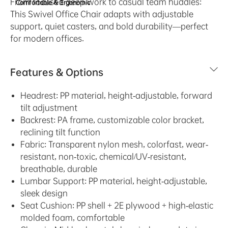
From focused deep work to casual team huddles:
Comfortable & Ergonomic
This Swivel Office Chair adapts with adjustable
support, quiet casters, and bold durability—perfect
for modern offices.
Features & Options
Headrest: PP material, height-adjustable, forward
tilt adjustment
Backrest: PA frame, customizable color bracket,
reclining tilt function
Fabric: Transparent nylon mesh, colorfast, wear-
resistant, non-toxic, chemical/UV-resistant,
breathable, durable
Lumbar Support: PP material, height-adjustable,
sleek design
Seat Cushion: PP shell + 2E plywood + high-elastic
molded foam, comfortable