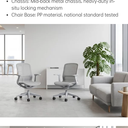
Chassis: Mid-back metal chassis, heavy-duty in-
situ locking mechanism
Chair Base: PP material, national standard tested