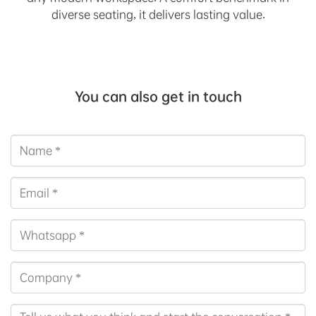
diverse seating, it delivers lasting value.
You can also get in touch