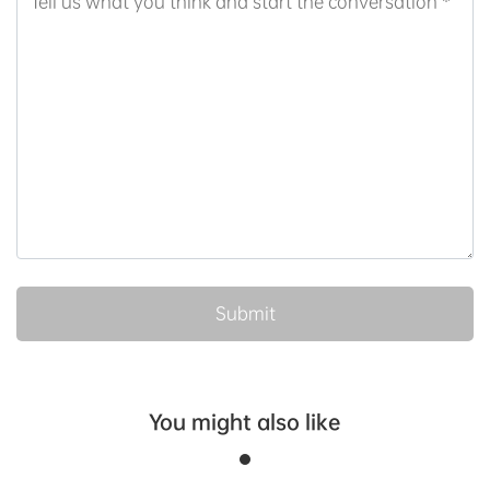
You might also like