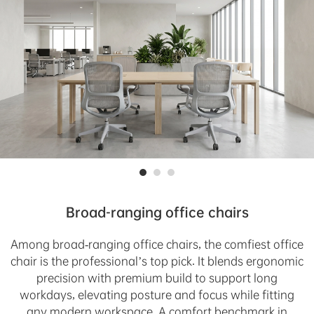
Broad-ranging office chairs
Among broad-ranging office chairs, the comfiest office
chair is the professional’s top pick. It blends ergonomic
precision with premium build to support long
workdays, elevating posture and focus while fitting
any modern workspace. A comfort benchmark in