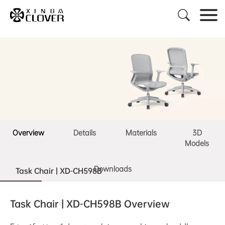

Overview
Details
Materials
3D
Models
Downloads
Task Chair | XD-CH598B
Task Chair | XD-CH598B Overview