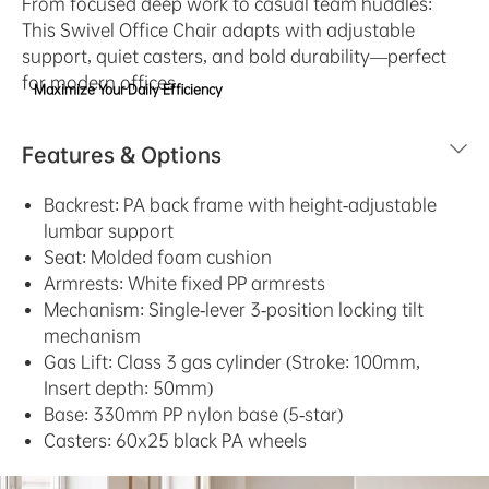
From focused deep work to casual team huddles:
This Swivel Office Chair adapts with adjustable
support, quiet casters, and bold durability—perfect
for modern offices.
Maximize Your Daily Efficiency
Features & Options
Backrest:​ PA back frame with height-adjustable
lumbar support
Seat:​ Molded foam cushion
Armrests:​ White fixed PP armrests
Mechanism:​ Single-lever 3-position locking tilt
mechanism
Gas Lift:​ Class 3 gas cylinder (Stroke: 100mm,
Insert depth: 50mm)
Base:​ 330mm PP nylon base (5-star)
Casters:​ 60x25 black PA wheels