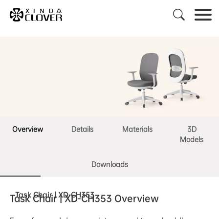

Overview
Details
Materials
3D
Models
Downloads
Task Chair | XD-CH353
Task Chair | XD-CH353 Overview