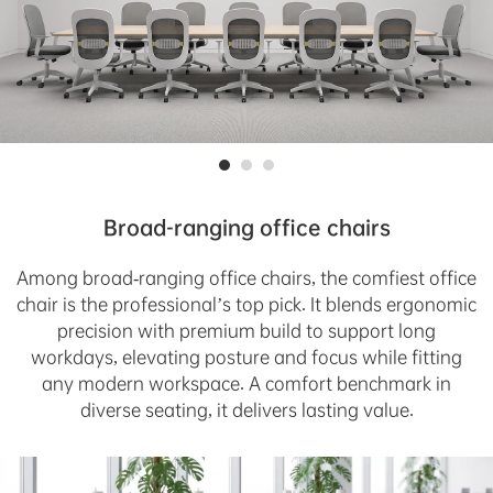
Broad-ranging office chairs
Among broad-ranging office chairs, the comfiest office
chair is the professional’s top pick. It blends ergonomic
precision with premium build to support long
workdays, elevating posture and focus while fitting
any modern workspace. A comfort benchmark in
diverse seating, it delivers lasting value.