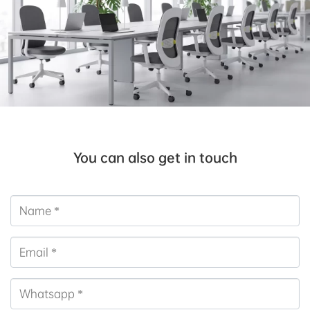
You can also get in touch