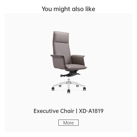
You might also like
Executive Chair | XD-A1819
More