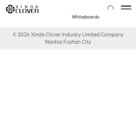

Whiteboards
© 2026 Xinda Clover Industry Limited Company
Nanhai Foshan City