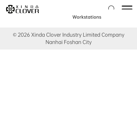

Workstations
© 2026 Xinda Clover Industry Limited Company
Nanhai Foshan City