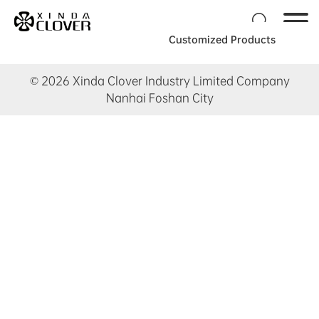

Customized Products
© 2026 Xinda Clover Industry Limited Company
Nanhai Foshan City