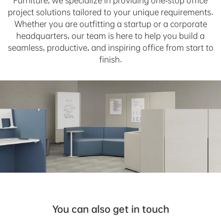
Furniture, we specialize in providing one-stop office
project solutions tailored to your unique requirements.
Whether you are outfitting a startup or a corporate
headquarters, our team is here to help you build a
seamless, productive, and inspiring office from start to
finish.
You can also get in touch