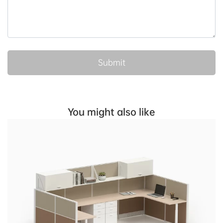
You might also like