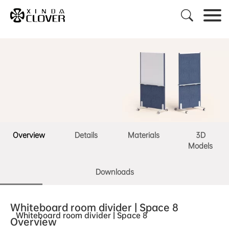

Overview
Details
Materials
3D
Models
Downloads
Whiteboard room divider | Space 8
Whiteboard room divider | Space 8
Overview