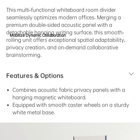
This multi-functional whiteboard room divider
seamlessly optimizes modern offices. Merging a
premium double-sided acoustic panel with a
detachable hanging writing surface, this smooth-
Mobilize Dynamic Collaboration
rolling unit offers exceptional spatial adaptability,
privacy creation, and on-demand collaborative
brainstorming.
Features & Options
Combines acoustic fabric privacy panels with a
hanging magnetic whiteboard.
Equipped with smooth caster wheels on a sturdy
white metal base.