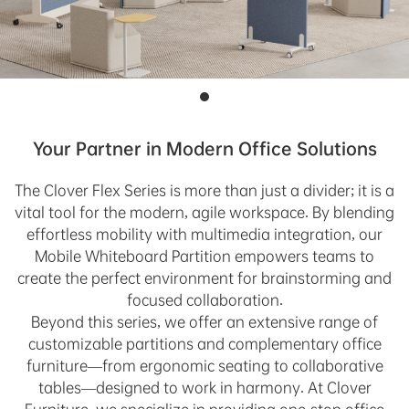
Your Partner in Modern Office Solutions
The Clover Flex Series is more than just a divider; it is a
vital tool for the modern, agile workspace. By blending
effortless mobility with multimedia integration, our
Mobile Whiteboard Partition empowers teams to
create the perfect environment for brainstorming and
focused collaboration.
Beyond this series, we offer an extensive range of
customizable partitions and complementary office
furniture—from ergonomic seating to collaborative
tables—designed to work in harmony. At Clover