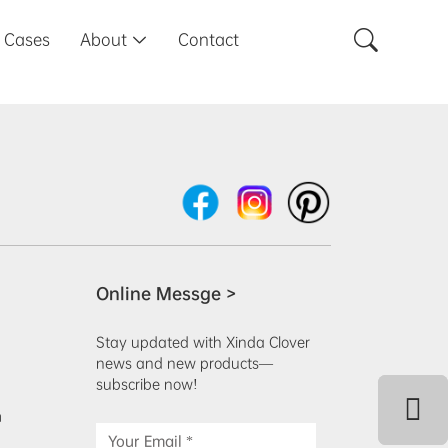

Cases
About
Contact

Online Messge >
Stay updated with Xinda Clover
news and new products—
subscribe now!
m