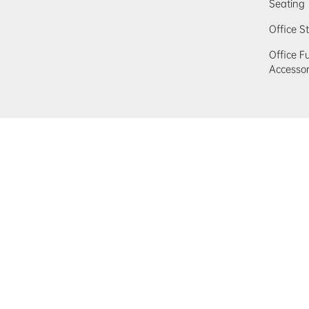
Seating
Office S
Office F
Accessor