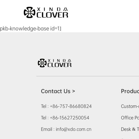
epkb-knowledge-base id=1]
Contact Us >
Produc
Tel : +86-757-86680824
Custom
Tel : +86-15627250054
Office Pa
Email :
info@xdo.com.cn
Desk & T