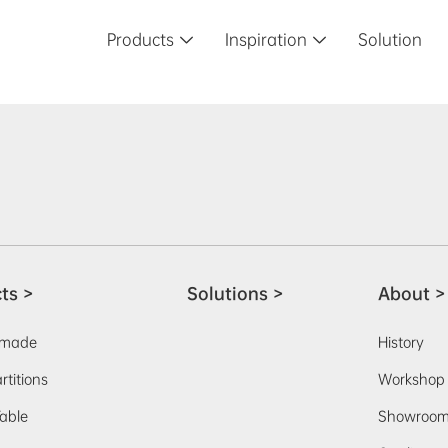
Products
Inspiration
Solution


ts >
Solutions >
About >
-made
History
rtitions
Workshop
able
Showroo