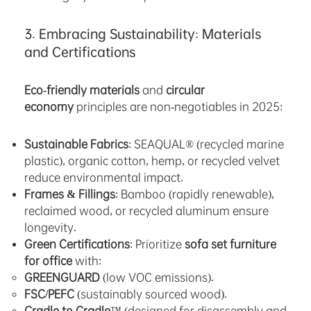
3. Embracing Sustainability: Materials
and Certifications
Eco-friendly materials
and
circular
economy
principles are non-negotiables in 2025:
Sustainable Fabrics
: SEAQUAL® (recycled marine
plastic), organic cotton, hemp, or recycled velvet
reduce environmental impact.
Frames & Fillings
: Bamboo (rapidly renewable),
reclaimed wood, or recycled aluminum ensure
longevity.
Green Certifications
: Prioritize
sofa set furniture
for office
with:
GREENGUARD
(low VOC emissions).
FSC/PEFC
(sustainably sourced wood).
Cradle to Cradle
™ (designed for disassembly and