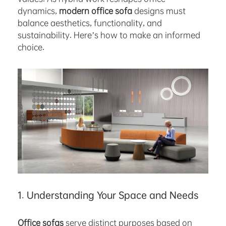
dynamics,
modern office sofa
designs must
balance aesthetics, functionality, and
sustainability. Here’s how to make an informed
choice.
1. Understanding Your Space and Needs
Office sofas
serve distinct purposes based on