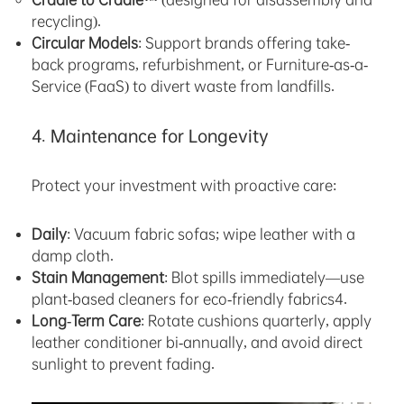
recycling).
Circular Models
: Support brands offering take-
back programs, refurbishment, or Furniture-as-a-
Service (FaaS) to divert waste from landfills.
4. Maintenance for Longevity
Protect your investment with proactive care:
Daily
: Vacuum fabric sofas; wipe leather with a
damp cloth.
Stain Management
: Blot spills immediately—use
plant-based cleaners for eco-friendly fabrics4.
Long-Term Care
: Rotate cushions quarterly, apply
leather conditioner bi-annually, and avoid direct
sunlight to prevent fading.