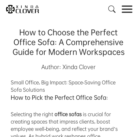

How to Choose the Perfect
Office Sofa: A Comprehensive
Guide for Modern Workspaces
Author: Xinda Clover
Small Office, Big Impact: Space-Saving Office
Sofa Solutions
How to Pick the Perfect Office Sofa:
Selecting the right
office sofas
is crucial for
creating spaces that impress clients, boost
employee well-being, and reflect your brand’s
values. As hybrid work reshapes office