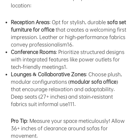
location:
Reception Areas
: Opt for stylish, durable
sofa set
furniture for office
that creates a welcoming first
impression. Leather or high-performance fabrics
convey professionalism16.
Conference Rooms
: Prioritize structured designs
with integrated features like power outlets for
tech-friendly meetings1.
Lounges & Collaborative Zones
: Choose plush,
modular configurations (
modular sofa office
)
that encourage relaxation and adaptability.
Deep seats (27+ inches) and stain-resistant
fabrics suit informal use111.
Pro Tip
: Measure your space meticulously! Allow
36+ inches of clearance around sofas for
movement.