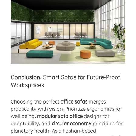
Conclusion: Smart Sofas for Future-Proof
Workspaces
Choosing the perfect
office sofas
merges
practicality with vision. Prioritize ergonomics for
well-being,
modular sofa office
designs for
adaptability, and
circular economy
principles for
planetary health. As a Foshan-based