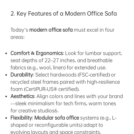
2. Key Features of a Modern Office Sofa
Today’s
modern office sofa
must excel in four
areas:
Comfort & Ergonomics
: Look for lumbar support,
seat depths of 22–27 inches, and breathable
fabrics (e.g., wool, linen) for extended use.
Durability
: Select hardwoods (FSC-certified) or
recycled steel frames paired with high-resilience
foam (CertiPUR-US® certified).
Aesthetics
: Align colors and lines with your brand
—sleek minimalism for tech firms, warm tones
for creative studios6.
Flexibility
:
Modular sofa office
systems (e.g., L-
shaped or reconfigurable units) adapt to
evolving layouts and space constraints.