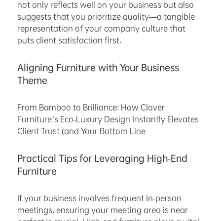
not only reflects well on your business but also
suggests that you prioritize quality—a tangible
representation of your company culture that
puts client satisfaction first.
Aligning Furniture with Your Business
Theme
From Bamboo to Brilliance: How Clover
Furniture’s Eco-Luxury Design Instantly Elevates
Client Trust (and Your Bottom Line
Practical Tips for Leveraging High-End
Furniture
If your business involves frequent in-person
meetings, ensuring your meeting area is near