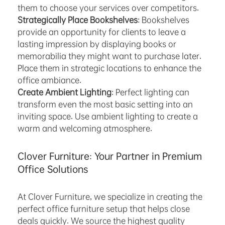
them to choose your services over competitors.
Strategically Place Bookshelves
: Bookshelves
provide an opportunity for clients to leave a
lasting impression by displaying books or
memorabilia they might want to purchase later.
Place them in strategic locations to enhance the
office ambiance.
Create Ambient Lighting
: Perfect lighting can
transform even the most basic setting into an
inviting space. Use ambient lighting to create a
warm and welcoming atmosphere.
Clover Furniture: Your Partner in Premium
Office Solutions
At Clover Furniture, we specialize in creating the
perfect office furniture setup that helps close
deals quickly. We source the highest quality