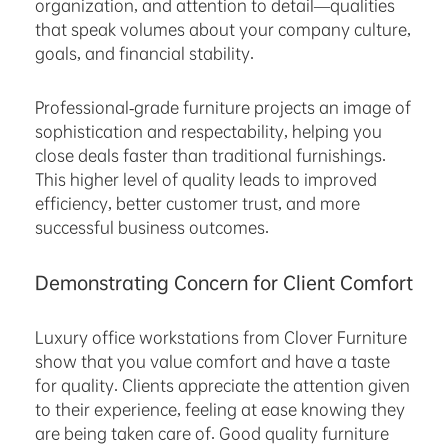
organization, and attention to detail—qualities
that speak volumes about your company culture,
goals, and financial stability.
Professional-grade furniture projects an image of
sophistication and respectability, helping you
close deals faster than traditional furnishings.
This higher level of quality leads to improved
efficiency, better customer trust, and more
successful business outcomes.
Demonstrating Concern for Client Comfort
Luxury office workstations from Clover Furniture
show that you value comfort and have a taste
for quality. Clients appreciate the attention given
to their experience, feeling at ease knowing they
are being taken care of. Good quality furniture