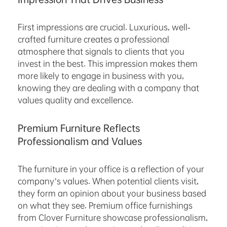
First impressions are crucial. Luxurious, well-
crafted furniture creates a professional
atmosphere that signals to clients that you
invest in the best. This impression makes them
more likely to engage in business with you,
knowing they are dealing with a company that
values quality and excellence.
Premium Furniture Reflects
Professionalism and Values
The furniture in your office is a reflection of your
company’s values. When potential clients visit,
they form an opinion about your business based
on what they see. Premium office furnishings
from Clover Furniture showcase professionalism,