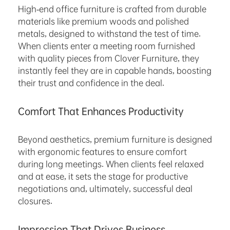
High-end office furniture is crafted from durable
materials like premium woods and polished
metals, designed to withstand the test of time.
When clients enter a meeting room furnished
with quality pieces from Clover Furniture, they
instantly feel they are in capable hands, boosting
their trust and confidence in the deal.
Comfort That Enhances Productivity
Beyond aesthetics, premium furniture is designed
with ergonomic features to ensure comfort
during long meetings. When clients feel relaxed
and at ease, it sets the stage for productive
negotiations and, ultimately, successful deal
closures.
Impression That Drives Business