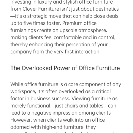
Investing in luxury and stylish office furniture
from Clover Furniture isn’t just about aesthetics
—it’s a strategic move that can help close deals
up to five times faster. Premium office
furnishings create an upscale atmosphere,
making clients feel comfortable and in control,
thereby enhancing their perception of your
company from the very first interaction.
The Overlooked Power of Office Furniture
While office furniture is a core component of any
workspace, it’s often overlooked as a critical
factor in business success. Viewing furniture as
merely functional—just chairs and tables—can
lead to a negative impression among clients.
However, when clients walk into an office
adorned with high-end furniture, they