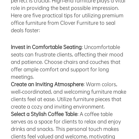
perfect is crucial. High-end furniture plays a vital
role in providing the best possible impression.
Here are five practical tips for utilizing premium
office furniture from Clover Furniture to seal
deals faster:
Invest in Comfortable Seating
: Uncomfortable
seats can frustrate clients, affecting their mood
and patience. Choose chairs and couches that
offer ample comfort and support for long
meetings.
Create an Inviting Atmosphere
: Warm colors,
well-coordinated, and welcoming furniture make
clients feel at ease. Utilize furniture pieces that
create a cozy and inviting environment.
Select a Stylish Coffee Table
: A coffee table
serves as a space for clients to relax and enjoy
drinks and snacks. This personal touch makes
clients feel valued and welcome, motivating