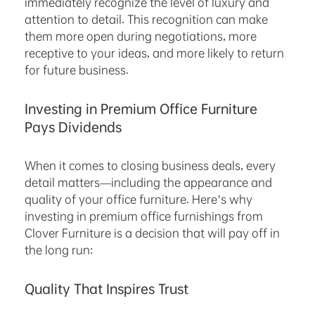
immediately recognize the level of luxury and
attention to detail. This recognition can make
them more open during negotiations, more
receptive to your ideas, and more likely to return
for future business.
Investing in Premium Office Furniture
Pays Dividends
When it comes to closing business deals, every
detail matters—including the appearance and
quality of your office furniture. Here’s why
investing in premium office furnishings from
Clover Furniture is a decision that will pay off in
the long run:
Quality That Inspires Trust