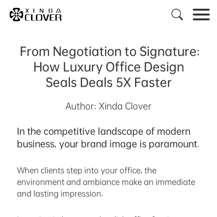

From Negotiation to Signature:
How Luxury Office Design
Seals Deals 5X Faster
Author: Xinda Clover
In the competitive landscape of modern
business, your brand image is paramount.
When clients step into your office, the
environment and ambiance make an immediate
and lasting impression.