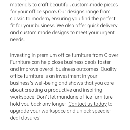
materials to craft beautiful, custom-made pieces
for your office space. Our designs range from
classic to modern, ensuring you find the perfect
fit for your business. We also offer quick delivery
and custom-made designs to meet your urgent
needs.
Investing in premium office furniture from Clover
Furniture can help close business deals faster
and improve overall business outcomes. Quality
office furniture is an investment in your
business’s well-being and shows that you care
about creating a productive and inspiring
workspace. Don’t let mundane office furniture
hold you back any longer.
Contact us today
to
upgrade your workspace and unlock speedier
deal closures!