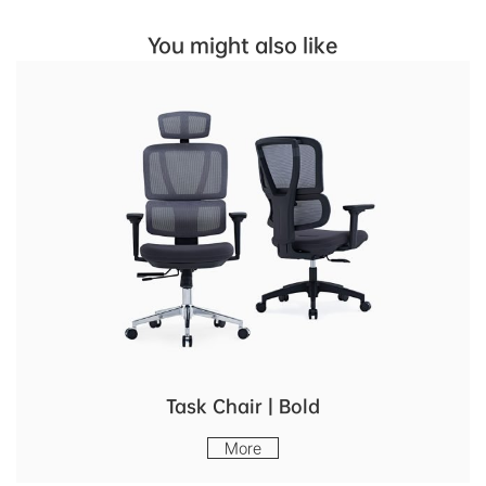
You might also like
Task Chair | Bold
More