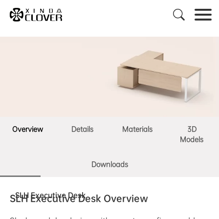

Overview
Details
Materials
3D
Models
Downloads
SLH Executive Desk
SLH Executive Desk Overview