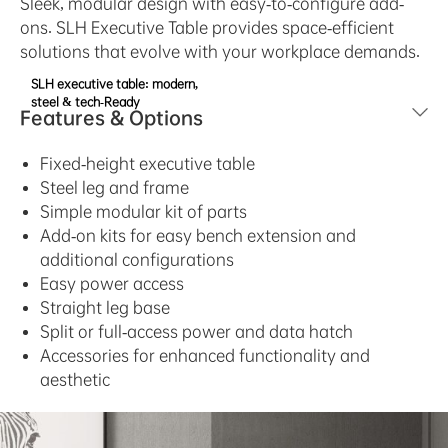
Sleek, modular design with easy-to-configure add-
ons. SLH Executive Table provides space-efficient
solutions that evolve with your workplace demands.
SLH executive table: modern,
steel & tech-Ready
Features & Options
Fixed-height executive table
Steel leg and frame
Simple modular kit of parts
Add-on kits for easy bench extension and
additional configurations
Easy power access
Straight leg base
Split or full-access power and data hatch
Accessories for enhanced functionality and
aesthetic