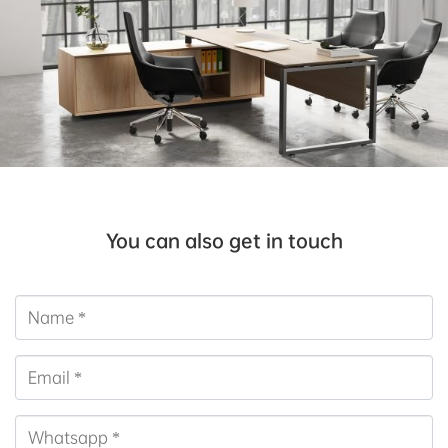
You can also get in touch