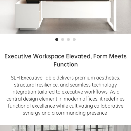
Executive Workspace Elevated, Form Meets
Function
SLH Executive Table delivers premium aesthetics,
structural resilience, and seamless technology
integration tailored to executive workflows. As a
central design element in modern offices, it redefines
functional excellence while cultivating collaborative
synergy and a commanding presence.