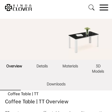

Overview
Details
Materials
3D
Models
Downloads
Coffee Table | TT
Coffee Table | TT Overview