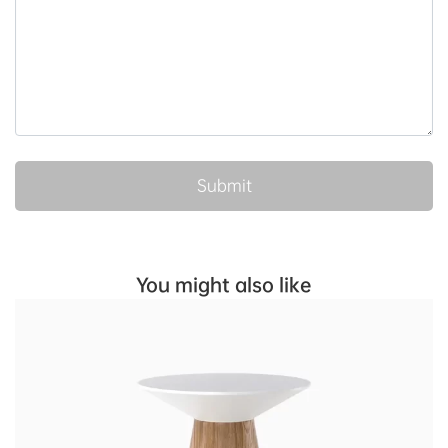
You might also like