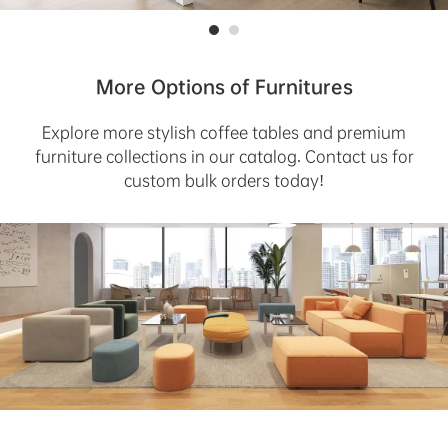
More Options of Furnitures
Explore more stylish coffee tables and premium
furniture collections in our catalog. Contact us for
custom bulk orders today!