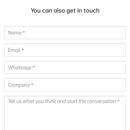
You can also get in touch