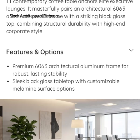
TT contemporary coffee table anchors elite executive
lounges. It masterfully pairs an architectural 6063
aluminum profile frame with a striking black glass
Sleek Architectural Elegance
top, combining structural durability with high-end
corporate style
Features & Options
Premium 6063 architectural aluminum frame for
robust, lasting stability.
Sleek black glass tabletop with customizable
melamine surface options.