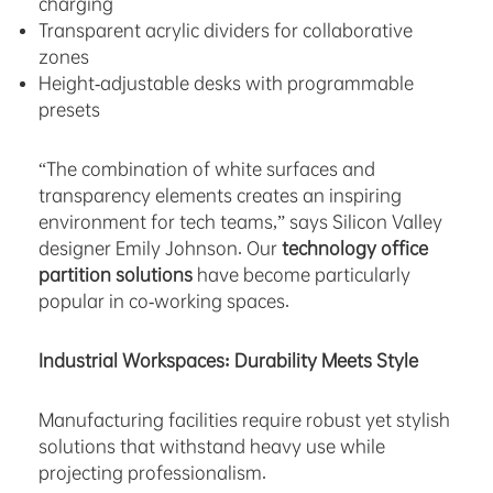
charging
Transparent acrylic dividers for collaborative
zones
Height-adjustable desks with programmable
presets
“The combination of white surfaces and
transparency elements creates an inspiring
environment for tech teams,” says Silicon Valley
designer Emily Johnson. Our
technology office
partition solutions
have become particularly
popular in co-working spaces.
Industrial Workspaces: Durability Meets Style
Manufacturing facilities require robust yet stylish
solutions that withstand heavy use while
projecting professionalism.