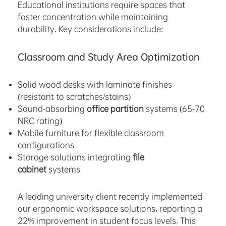
Educational institutions require spaces that
foster concentration while maintaining
durability. Key considerations include:
Classroom and Study Area Optimization
Solid wood desks with laminate finishes
(resistant to scratches/stains)
Sound-absorbing
office partition
systems (65-70
NRC rating)
Mobile furniture for flexible classroom
configurations
Storage solutions integrating
file
cabinet
systems
A leading university client recently implemented
our ergonomic workspace solutions, reporting a
22% improvement in student focus levels. This