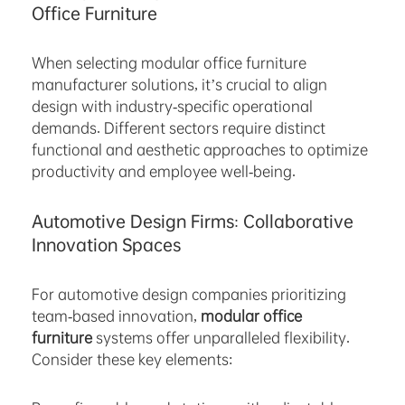
Office Furniture
When selecting modular office furniture
manufacturer solutions, it’s crucial to align
design with industry-specific operational
demands. Different sectors require distinct
functional and aesthetic approaches to optimize
productivity and employee well-being.
Automotive Design Firms: Collaborative
Innovation Spaces
For automotive design companies prioritizing
team-based innovation,
modular office
furniture
systems offer unparalleled flexibility.
Consider these key elements: