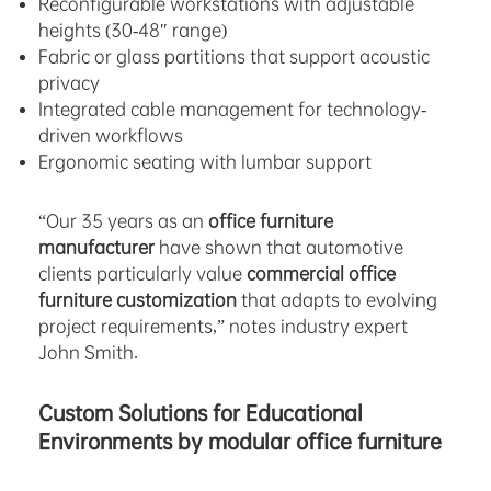
Reconfigurable workstations with adjustable
heights (30-48″ range)
Fabric or glass partitions that support acoustic
privacy
Integrated cable management for technology-
driven workflows
Ergonomic seating with lumbar support
“Our 35 years as an
office furniture
manufacturer
have shown that automotive
clients particularly value
commercial office
furniture customization
that adapts to evolving
project requirements,” notes industry expert
John Smith.
Custom Solutions for Educational
Environments by modular office furniture