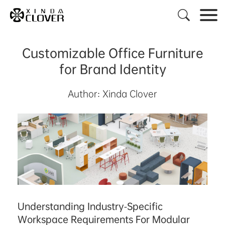

Customizable Office Furniture
for Brand Identity
Author: Xinda Clover
Understanding Industry-Specific
Workspace Requirements For Modular