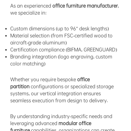
As an experienced
office furniture manufacturer
,
we specialize in:
Custom dimensions (up to 96″ desk lengths)
Material selection (from FSC-certified wood to
aircraft-grade aluminum)
Certification compliance (BIFMA, GREENGUARD)
Branding integration (logo engraving, custom
color matching)
Whether you require bespoke
office
partition
configurations or specialized storage
systems, our vertical integration ensures
seamless execution from design to delivery.
By understanding industry-specific needs and
leveraging advanced
modular office
furniture
capabilities, organizations can create