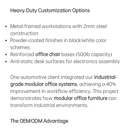
Heavy-Duty Customization Options
Metal-framed workstations with 2mm steel
construction
Powder-coated finishes in black/white color
schemes
Reinforced
office chair
bases (500lb capacity)
Anti-static desk surfaces for electronics assembly
One automotive client integrated our
industrial-
grade modular office systems
, achieving a 40%
improvement in workflow efficiency. This project
demonstrates how
modular office furniture
can
transform industrial environments.
The OEM/ODM Advantage