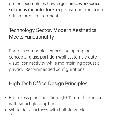
project exemplifies how
ergonomic workspace
solutions manufacturer
expertise can transform
educational environments.
Technology Sector: Modern Aesthetics
Meets Functionality
For tech companies embracing open-plan
concepts,
glass partition wall
systems create
visual connectivity while maintaining acoustic
privacy. Recommended configurations:
High-Tech Office Design Principles
Frameless glass partitions (10-12mm thickness)
with smart glass options
White desk surfaces with built-in wireless